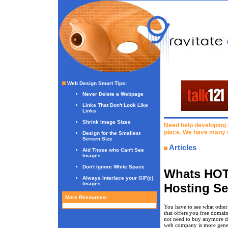
Web Design Smart Tips
:
Never Delete a Webpage
Links That Don't Look Like
Links
Shrink Image Sizes
Need help developing 
place. We have many 
Design for the Smallest
Screen Size
Articles
Aid Those who Can't See
Images
Don't Ignore White Space
Whats HOT
Always Interlace your GIF(c)
Images
Hosting Se
More Resources:
You have to see what other
that offers you free domain
not need to buy anymore do
web company is more gene