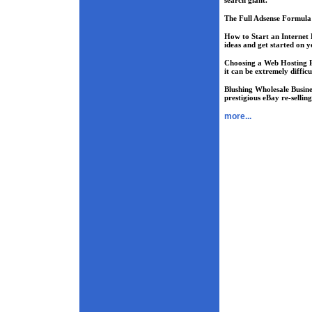
search giant.
The Full Adsense Formula
How to Start an Internet 
ideas and get started on y
Choosing a Web Hosting 
it can be extremely difficu
Blushing Wholesale Busine
prestigious eBay re-sellin
more...