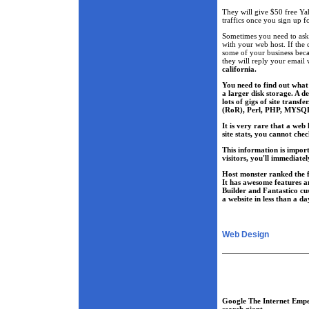
They will give $50 free Ya
traffics once you sign up 
Sometimes you need to ask
with your web host. If the 
some of your business beca
they will reply your email
california.
You need to find out what a
a larger disk storage. A d
lots of gigs of site tran
(RoR), Perl, PHP, MYSQ
It is very rare that a web
site stats, you cannot che
This information is import
visitors, you'll immediate
Host monster ranked the f
It has awesome features a
Builder and Fantastico cu
a website in less than a da
Web Design
Google The Internet Emp