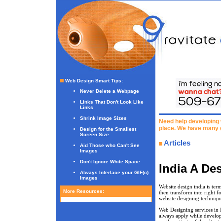
Web Design Smart Tips
:
Never Delete a Webpage
Links That Don't Look Like
Links
Shrink Image Sizes
Need help developing 
place. We have many 
Design for the Smallest
Screen Size
Articles
Aid Those who Can't See
Images
Don't Ignore White Space
India A De
Always Interlace your GIF(c)
Images
Website design india is ter
More Resources:
then transform into right f
website designing techniqu
Web Designing services in 
always apply while develop