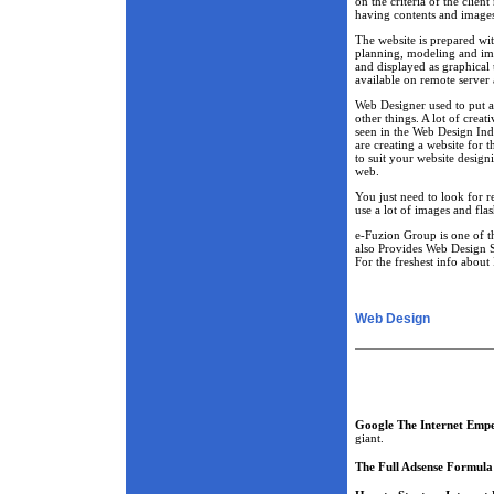
on the criteria of the clie
having contents and image
The website is prepared wi
planning, modeling and imp
and displayed as graphical u
available on remote server 
Web Designer used to put a 
other things. A lot of creat
seen in the Web Design Ind
are creating a website for t
to suit your website desig
web.
You just need to look for r
use a lot of images and fla
e-Fuzion Group is one of 
also Provides Web Design S
For the freshest info about 
Web Design
Google The Internet Emp
giant.
The Full Adsense Formula