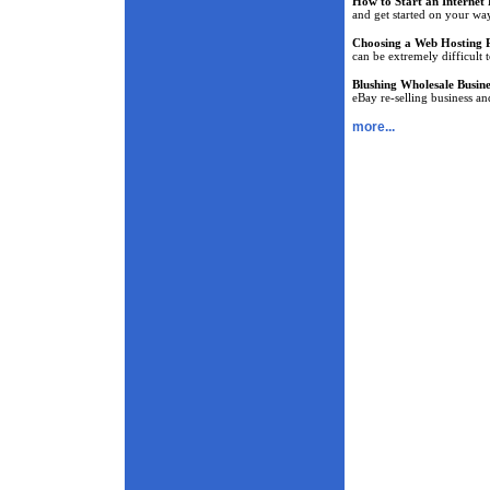
How to Start an Internet 
and get started on your way
Choosing a Web Hosting 
can be extremely difficult 
Blushing Wholesale Busine
eBay re-selling business a
more...