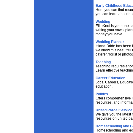
Early Childhood Educa
Here you can find reso
you can learn about ho
Wedding
EliteKnot is your one s
writing your vows, pla
money you have.
Wedding Planner
Island-Bride has been i
we know this beautiful i
caterer, florist or phot
Teaching
Teaching requires enor
Learn effective teachin
Career Education
Jobs, Careers, Educati
education.
Politics
Offers comprehensive in
resources, and informat
United Parcel Service
We give you the latest
resources on united pa
Homeschooling and E
Homeschooling and educ