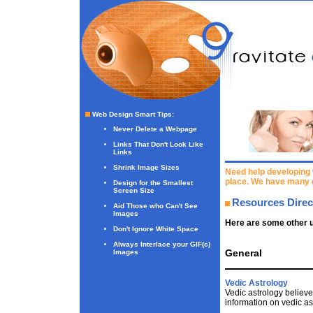
Web Design Smart Tips
:
Never Delete a Webpage
Links That Don't Look Like
Links
Shrink Image Sizes
Need help developing 
place. We have many 
Design for the Smallest
Screen Size
Resources Direc
Aid Those who Can't See
Images
Here are some other u
Don't Ignore White Space
Always Interlace your GIF(c)
General
Images
Vedic Astrology
Vedic astrology believe
information on vedic as