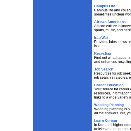
Campus Life
Campus life and college
sometimes unclear worl
African Americans
African culture is known 
sports, music, and heri
Iraq War
Provides latest news an
issues.
Recycling
Find out what happens 
and enhances recycling
Job Search
Resources for job seeke
job search strategies,
Career Education
Your source for career 
resources, information 
links to a wide variety 
Wedding Planning
Wedding planning is a d
all the answers. But, y
Learn Korean
In Korea all higher educ
articles and resources 