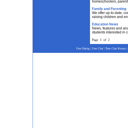
homeschoolers, parent
Family and Parenting
We offer up-to-date, c
raising children and en
Education News
News, features and ana
students interested in 
Page 1 of 2
Free Dating
|
Free Chat
|
Teen Chat Rooms