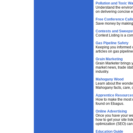
Pollution and Toxic W
Understand the environ
on delivering concise 
Free Conference Call
Save money by making f
Contests and Sweeps
Contest Listing is a co
Gas Pipeline Safety
Keeping you informed on
articles on gas pipelin
Grain Marketing
Grain Marketer brings y
market news, trade stat
industry.
Mahogany Wood
Learn about the wonder
Mahogany facts, care, c
Apprentice Resource
How to make the most o
found on Ebagus.
Online Advertising
Once you have your webs
how to get your site li
optimization (SEO) can 
Education Guide