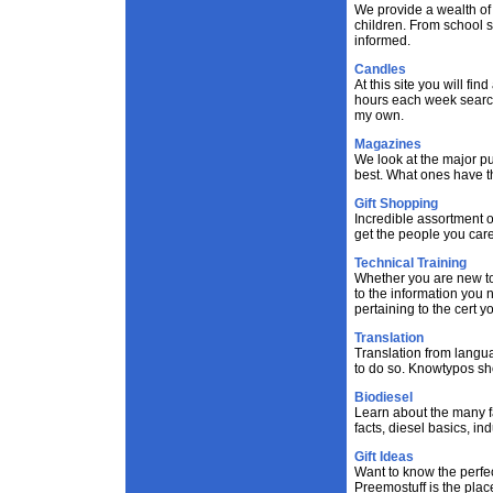
We provide a wealth of 
children. From school se
informed.
Candles
At this site you will f
hours each week search
my own.
Magazines
We look at the major p
best. What ones have th
Gift Shopping
Incredible assortment of
get the people you care
Technical Training
Whether you are new to t
to the information you 
pertaining to the cert y
Translation
Translation from langua
to do so. Knowtypos sho
Biodiesel
Learn about the many fa
facts, diesel basics, i
Gift Ideas
Want to know the perfect
Preemostuff is the place 