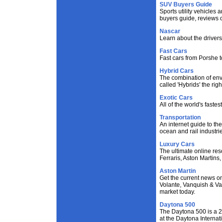
SUV Buyers Guide
Sports utility vehicles 
buyers guide, reviews 
Nascar
Learn about the drivers
Fast Cars
Fast cars from Porshe t
Hybrid Cars
The combination of env
called 'Hybrids' the righ
Exotic Cars
All of the world's faste
Transportation
An internet guide to the
ocean and rail industri
Luxury Cars
The ultimate online res
Ferraris, Aston Martins,
Aston Martin
Get the current news o
Volante, Vanquish & Van
market today.
Daytona 500
The Daytona 500 is a 
at the Daytona Internat