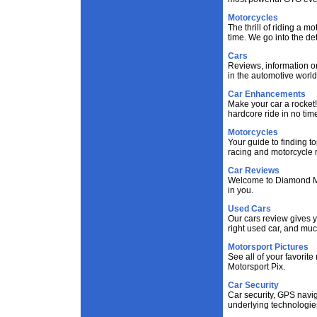
Motorcycles
The thrill of riding a m
time. We go into the de
Cars
Reviews, information on
in the automotive world
Car Enhancements
Make your car a rocket!
hardcore ride in no tim
Motorcycles
Your guide to finding t
racing and motorcycle r
Car Reviews
Welcome to Diamond Moto
in you.
Used Cars
Our cars review gives y
right used car, and mu
Motorsport Pictures
See all of your favorite
Motorsport Pix.
Car Security
Car security, GPS navig
underlying technologie