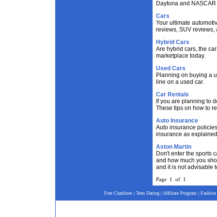
Daytona and NASCAR e
Cars
Your ultimate automotiv
reviews, SUV reviews, 
Hybrid Cars
Are hybrid cars, the ca
marketplace today.
Used Cars
Planning on buying a u
line on a used car.
Car Rentals
If you are planning to d
These tips on how to ren
Auto Insurance
Auto insurance policies
insurance as explained
Aston Martin
Don't enter the sports 
and how much you shoul
and it is not advisable
Page 1 of 1
Free Chatlines
|
Teen Dating
|
Affiliate Program
|
Fashion