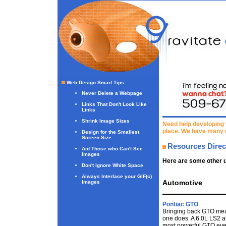
Web Design Smart Tips
:
Never Delete a Webpage
Links That Don't Look Like
Links
Shrink Image Sizes
Need help developing 
place. We have many 
Design for the Smallest
Screen Size
Resources Direc
Aid Those who Can't See
Images
Here are some other u
Don't Ignore White Space
Always Interlace your GIF(c)
Automotive
Images
Pontiac GTO
Bringing back GTO mean
one does. A 6.0L LS2 
most powerful GTO ever